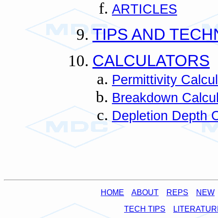
ARTICLES
TIPS AND TECH
CALCULATORS
Permittivity Calcu
Breakdown Calcul
Depletion Depth C
HOME
ABOUT
REPS
NEW
TECH TIPS
LITERATUR