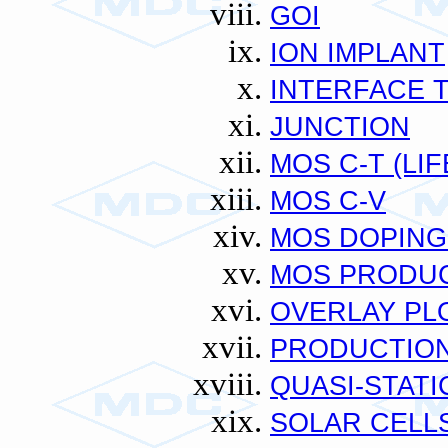
GOI
ION IMPLANT
INTERFACE 
JUNCTION
MOS C-T (LIF
MOS C-V
MOS DOPING
MOS PRODUC
OVERLAY PL
PRODUCTION
QUASI-STATI
SOLAR CELL