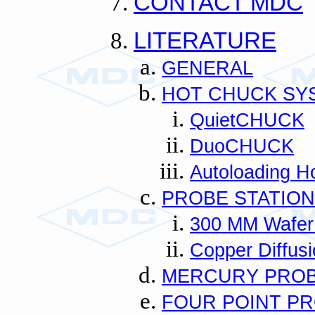
CONTACT MDC
LITERATURE
GENERAL
HOT CHUCK SY
QuietCHUCK
DuoCHUCK
Autoloading H
PROBE STATIO
300 MM Wafer
Copper Diffusi
MERCURY PRO
FOUR POINT P