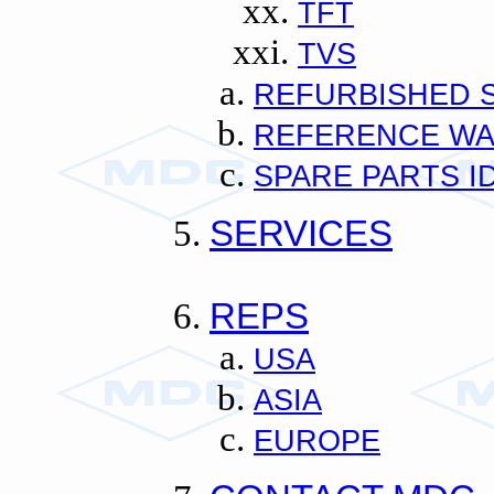
TFT
TVS
REFURBISHED 
REFERENCE W
SPARE PARTS I
SERVICES
REPS
USA
ASIA
EUROPE