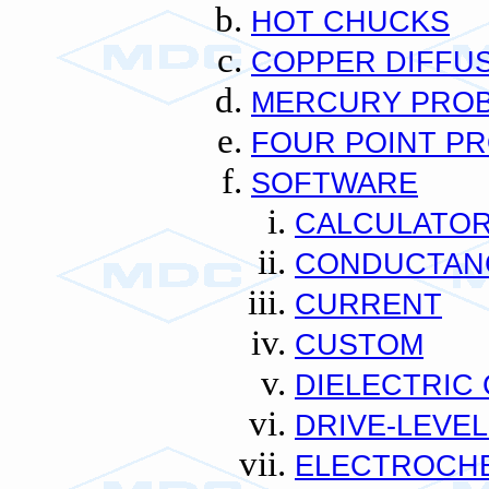
HOT CHUCKS
COPPER DIFFU
MERCURY PRO
FOUR POINT P
SOFTWARE
CALCULATO
CONDUCTAN
CURRENT
CUSTOM
DIELECTRIC
DRIVE-LEVEL
ELECTROCH