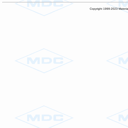
Copyright 1999-2023 Materia