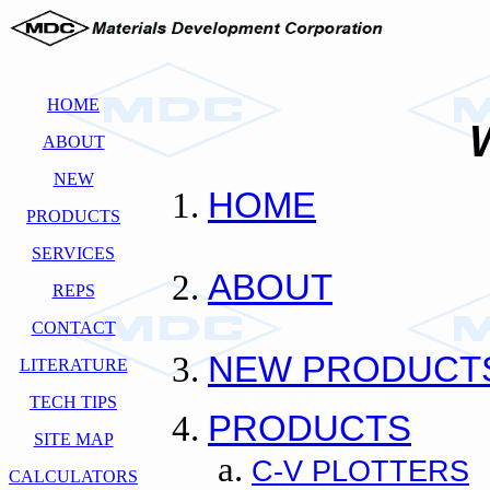
HOME
ABOUT
NEW
HOME
PRODUCTS
SERVICES
ABOUT
REPS
CONTACT
NEW PRODUCT
LITERATURE
TECH TIPS
PRODUCTS
SITE MAP
C-V PLOTTERS
CALCULATORS